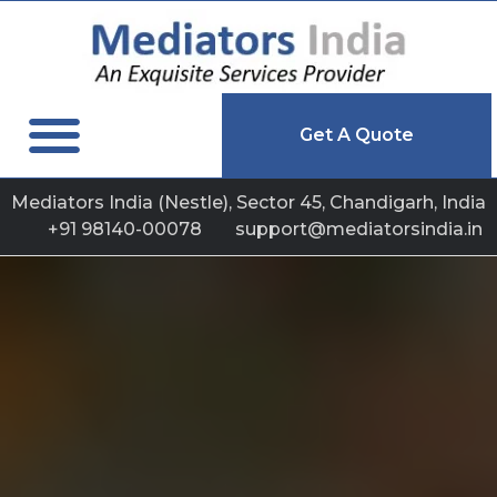
Get A Quote
Mediators India (Nestle), Sector 45, Chandigarh, India
+91 98140-00078
support@mediatorsindia.in